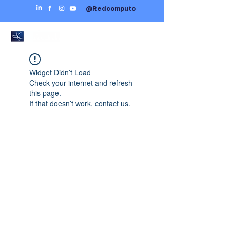
@Redcomputo
Widget Didn’t Load
Check your internet and refresh
this page.
If that doesn’t work, contact us.